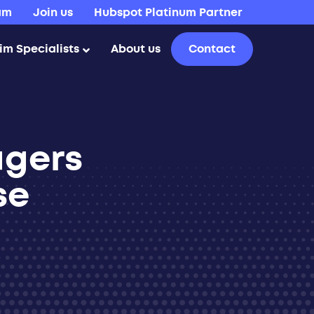
am
Join us
Hubspot Platinum Partner
rim Specialists
About us
Contact
agers
se