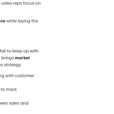
g sales reps focus on
ins
while laying the
ail to keep up with
r
brings
market
s strategy.
ng with customer
 to track
ween sales and