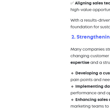
✅
Aligning sales te
high-value opportun
With a results-driv
foundation for sust
2. Strengtheni
Many companies strug
changing customer 
expertise
and a stru
🔹
Developing a cus
pain points and ne
🔹
Implementing da
performance and op
🔹
Enhancing sales
marketing teams to 