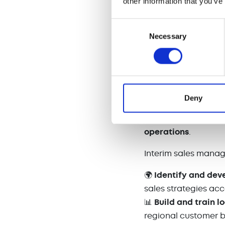
other information that you’ve
🎯
Performance tra
performance.
Consent
Necessary
Selection
By maintaining
sal
position the compan
4. Expanding i
Deny
When companies
e
specialized sales ex
operations
.
Interim sales manag
🌍
Identify and dev
sales strategies acc
📊
Build and train l
regional customer 