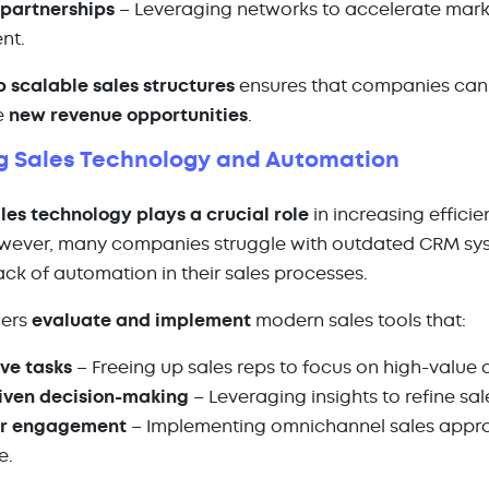
 partnerships
– Leveraging networks to accelerate marke
ent.
p scalable sales structures
ensures that companies can 
e
new revenue opportunities
.
g Sales Technology and Automation
les technology plays a crucial role
in increasing effici
wever, many companies struggle with outdated CRM syst
lack of automation in their sales processes.
gers
evaluate and implement
modern sales tools that:
ve tasks
– Freeing up sales reps to focus on high-value a
iven decision-making
– Leveraging insights to refine sal
er engagement
– Implementing omnichannel sales appr
e.