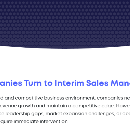
ies Turn to Interim Sales Ma
ed and competitive business environment, companies ne
 revenue growth and maintain a competitive edge. Howev
e leadership gaps, market expansion challenges, or dec
quire immediate intervention.