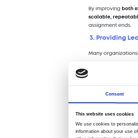
By improving
both s
scalable, repeatabl
assignment ends.
3. Providing Le
Many organizations 
🔄 A
sudden depart
🚀
Rapid growth
tha
💼 A
merger or acqu
Consent
Interim sales manag
motivated during un
This website uses cookies
🏆
Hands-on coach
We use cookies to personalis
📢
Clear communica
information about your use of