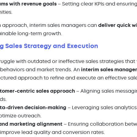
ams with revenue goals
– Setting clear KPIs and ensurin
ities.
en approach, interim sales managers can
deliver quick w
ainable long-term growth.
ng Sales Strategy and Execution
gle with outdated or ineffective sales strategies that f
behaviors and market trends. An
interim sales manage
ctured approach to refine and execute an effective sale
tomer-centric sales approach
– Aligning sales messagi
eds.
ta-driven decision-making
– Leveraging sales analytics
timize outreach.
 and marketing alignment
– Ensuring collaboration bet
improve lead quality and conversion rates.