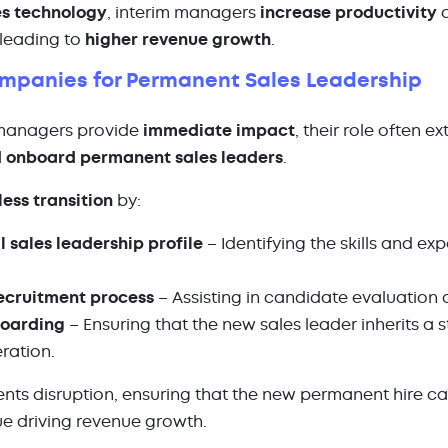
es technology
, interim managers
increase productivity
a
 leading to
higher revenue growth
.
ompanies for Permanent Sales Leadership
 managers provide
immediate impact
, their role often e
 onboard permanent sales leaders
.
ess transition
by:
l sales leadership profile
– Identifying the skills and e
recruitment process
– Assisting in candidate evaluation 
boarding
– Ensuring that the new sales leader inherits a 
eration.
nts disruption, ensuring that the new permanent hire c
e driving revenue growth.