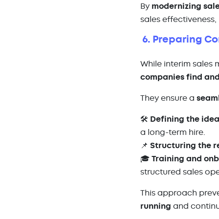
By
modernizing sal
sales effectiveness,
6. Preparing C
While interim sales
companies find and
They ensure a
seaml
🛠️
Defining the idea
a long-term hire.
📌
Structuring the 
🎓
Training and on
structured sales op
This approach preve
running
and continu