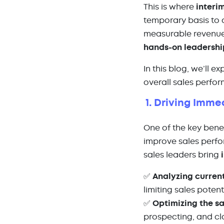
This is where
interi
temporary basis to 
measurable revenue
hands-on leadershi
In this blog, we’ll e
overall sales perfo
1. Driving Imm
One of the key benef
improve sales perfo
sales leaders bring
✅
Analyzing curren
limiting sales potent
✅
Optimizing the sa
prospecting, and cl