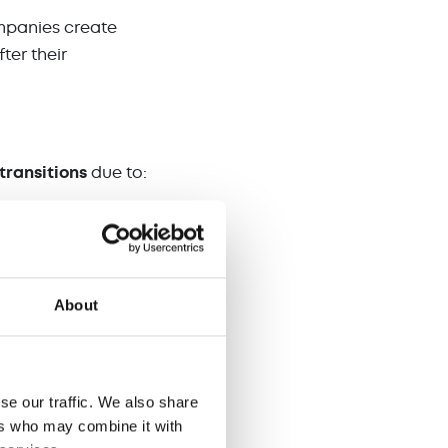
ompanies create
ter their
transitions
due to:
About
n focused and
and close more deals.
se our traffic. We also share
s.
ers who may combine it with