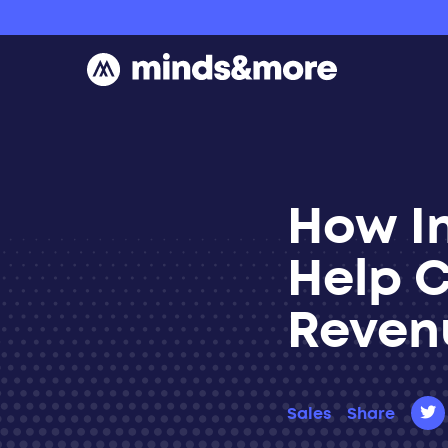
Skip to content
How I
Help 
Reven
Sales
Share