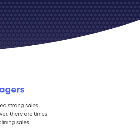
nagers
ed strong sales
er, there are times
lining sales