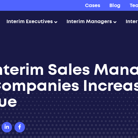
Cases
Blog
Te
Interim Executives
Interim Managers
Inte
nterim Sales Man
Companies Increa
ue