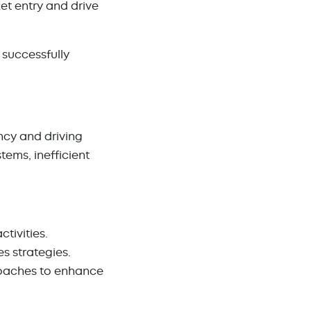
t entry and drive
successfully
ency and driving
ems, inefficient
ctivities.
es strategies.
oaches to enhance