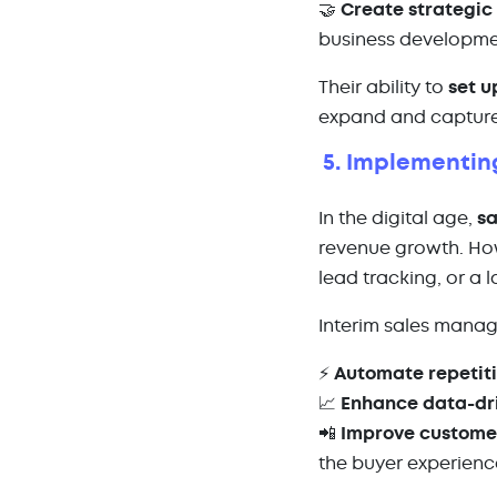
🤝
Create strategic
business developm
Their ability to
set u
expand and captur
5. Implementin
In the digital age,
sa
revenue growth. Ho
lead tracking, or a 
Interim sales mana
⚡
Automate repetiti
📈
Enhance data-dr
📲
Improve custom
the buyer experienc