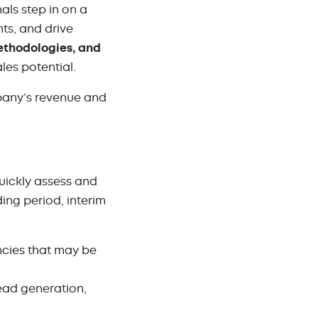
ls step in on a
ts, and drive
ethodologies, and
es potential.
pany’s revenue and
quickly assess and
ng period, interim
ncies that may be
ead generation,