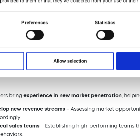
 provided to them or that they’ve collected from your use of their
cking
– Ensuring accountability and continuous improve
Preferences
Statistics
es momentum
during transitions, interim managers
preven
y for future success.
nto New Markets and Scaling Sales Operati
Allow selection
xpand into new markets
or launch new products, they of
pertise to navigate the complexities of
market entry and
ers bring
experience in new market penetration
, help
elop new revenue streams
– Assessing market opportunit
ordingly.
ocal sales teams
– Establishing high-performing teams t
behaviors.