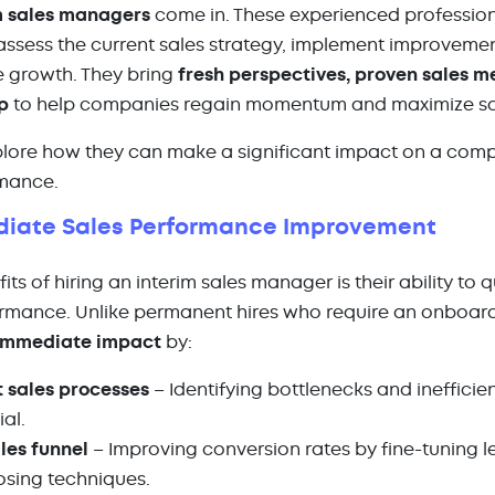
m sales managers
come in. These experienced professiona
assess the current sales strategy, implement improvemen
 growth. They bring
fresh perspectives, proven sales m
p
to help companies regain momentum and maximize sal
xplore how
they can make a significant impact on a com
rmance.
ediate Sales Performance Improvement
its of hiring an interim sales manager is their ability to 
rmance. Unlike permanent hires who require an onboardi
immediate impact
by:
t sales processes
– Identifying bottlenecks and inefficie
ial.
les funnel
– Improving conversion rates by fine-tuning l
osing techniques.