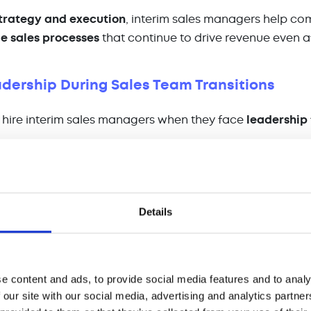
trategy and execution
, interim sales managers help c
e sales processes
that continue to drive revenue even af
adership During Sales Team Transitions
hire interim sales managers when they face
leadership 
ure
of a sales leader.
t requires restructuring of the sales team.
isition
that demands a new sales approach.
Details
ers act as
stabilizers
, ensuring that sales teams remai
certain times. They provide:
ing
– Helping sales reps refine their selling techniques 
e content and ads, to provide social media features and to analy
tion
– Keeping teams aligned on goals and expectation
 our site with our social media, advertising and analytics partn