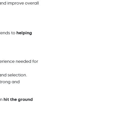
nd improve overall
xtends to
helping
xperience needed for
and selection.
strong and
an
hit the ground