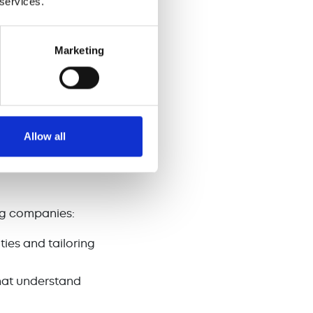
 services.
ment in sales
Marketing
t revenue loss
and
ons
Allow all
ten require
 scaling
ing companies:
ies and tailoring
hat understand