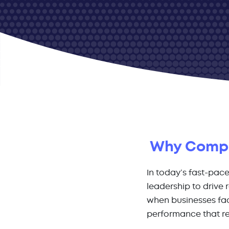
Why Compan
In today’s fast-pac
leadership to drive
when businesses fac
performance that re