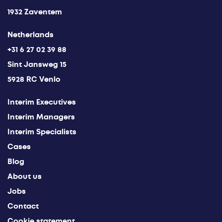
1932 Zaventem
Netherlands
+31 6 27 02 39 88
Sint Jansweg 15
5928 RC Venlo
Interim Executives
Interim Managers
Interim Specialists
Cases
Blog
About us
Jobs
Contact
Cookie statement