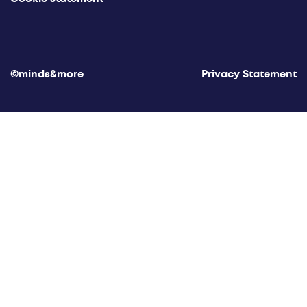
©minds&more
Privacy Statement