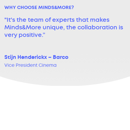
WHY CHOOSE MINDS&MORE?
"It's the team of experts that makes
Minds&More unique, the collaboration is
very positive.”
Stijn Henderickx – Barco
Vice President Cinema