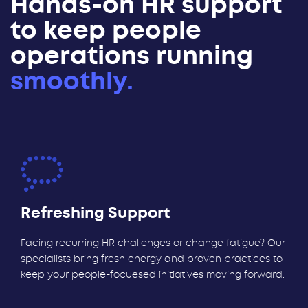
Hands-on HR support
to keep people
operations running
smoothly.
Refreshing Support
Facing recurring HR challenges or change fatigue? Our
specialists bring fresh energy and proven practices to
keep your people-focuesed initiatives moving forward.