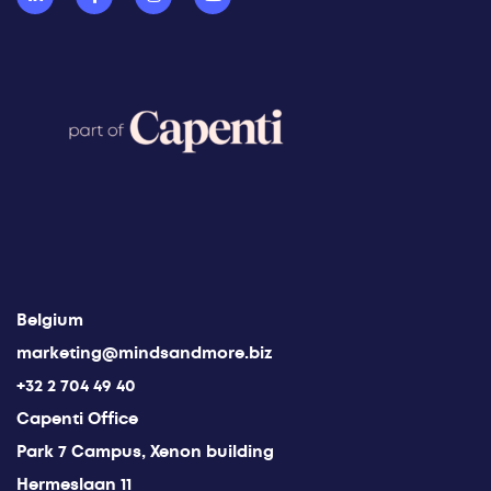
Belgium
marketing@mindsandmore.biz
+32 2 704 49 40
Capenti Office
Park 7 Campus, Xenon building
Hermeslaan 11