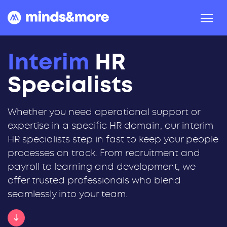
Skip to content
Interim
HR
Specialists
Whether you need operational support or
expertise in a specific HR domain, our interim
HR specialists step in fast to keep your people
processes on track. From recruitment and
payroll to learning and development, we
offer trusted professionals who blend
seamlessly into your team.