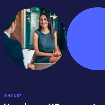
WHY US?