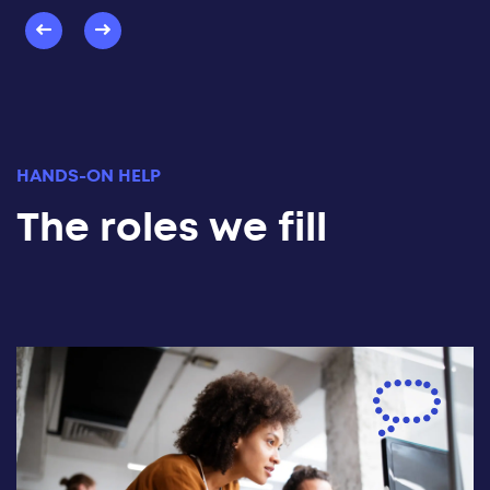
HANDS-ON HELP
The roles we fill