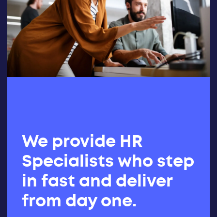
We provide HR
Specialists who step
in fast and deliver
from day one.