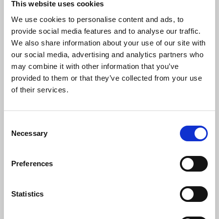
strategy with organizational goals.
This website uses cookies
We use cookies to personalise content and ads, to
provide social media features and to analyse our traffic.
We also share information about your use of our site with
Learning & Development
our social media, advertising and analytics partners who
Coordination
may combine it with other information that you’ve
provided to them or that they’ve collected from your use
of their services.
Organize and implement training
programs to upskill teams and support
continuous employee growth.
Consent
Necessary
Selection
Payroll & Benefits
Preferences
Administration
Statistics
Ensure accurate and timely payroll
processing, while managing employee