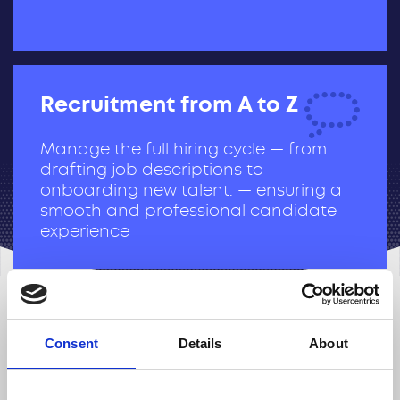
Recruitment from A to Z
Manage the full hiring cycle — from
drafting job descriptions to
onboarding new talent. — ensuring a
smooth and professional candidate
experience
HR Business Partnering
Consent
Details
About
Act as a strategic link between HR and
business teams, aligning people