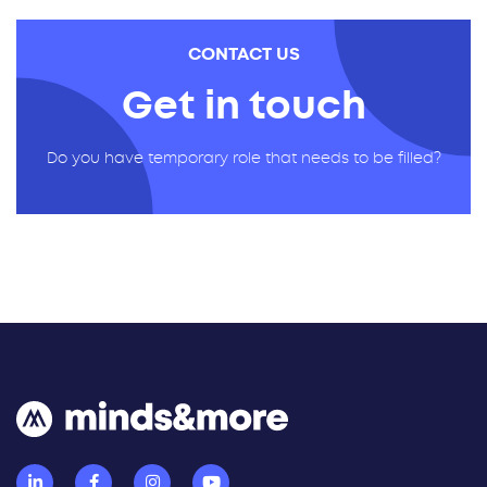
CONTACT US
Get in touch
Do you have temporary role that needs to be filled?