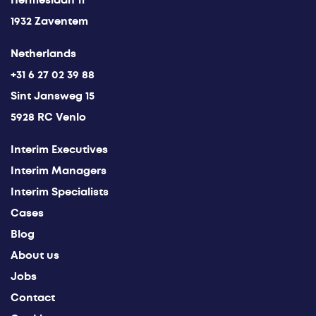
Hermeslaan 11
1932 Zaventem
Netherlands
+31 6 27 02 39 88
Sint Jansweg 15
5928 RC Venlo
Interim Executives
Interim Managers
Interim Specialists
Cases
Blog
About us
Jobs
Contact