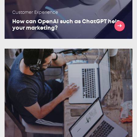
Customer Experience
How can OpenAI such as ChatGPT help
your marketing?