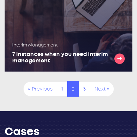
Interim Management
7 instances when you need interim
management
« Previous
1
2
3
Next »
Cases