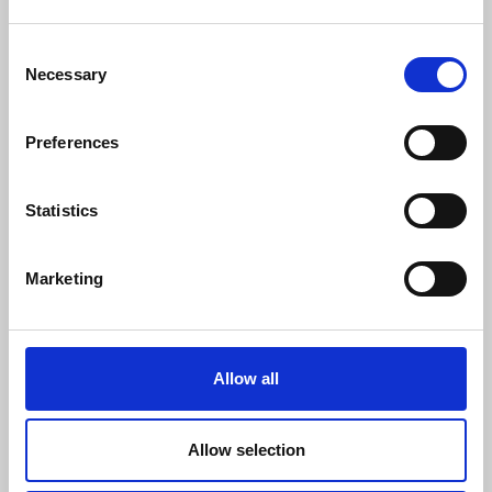
Consent
Necessary
Selection
Preferences
Statistics
Marketing
Allow all
Consulting, Interim Management
Allow selection
How to improve your inbound marketing