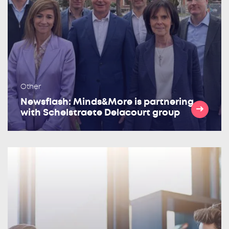
Other
Newsflash: Minds&More is partnering
with Schelstraete Delacourt group