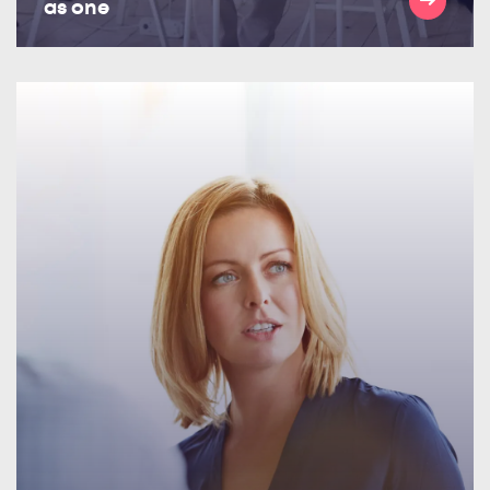
as one