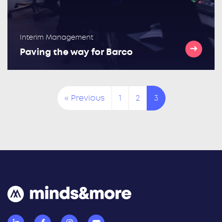
Interim Management
Paving the way for Barco
« Previous
1
2
3