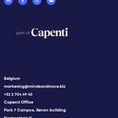
Belgium
marketing@mindsandmore.biz
+32 2 704 49 40
Capenti Office
Park 7 Campus, Xenon building