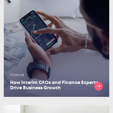
Finance
How interim CFOs and Finance Experts
Drive Business Growth