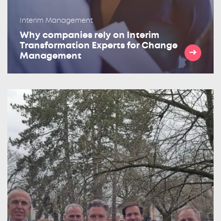
Interim Management
Why companies rely on Interim
Transformation Experts for Change
Management