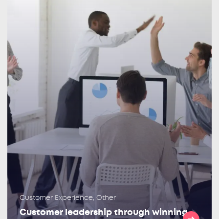
Customer Experience, Other
Customer leadership through winning