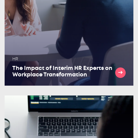
HR
The Impact of Interim HR Experts on
Workplace Transformation