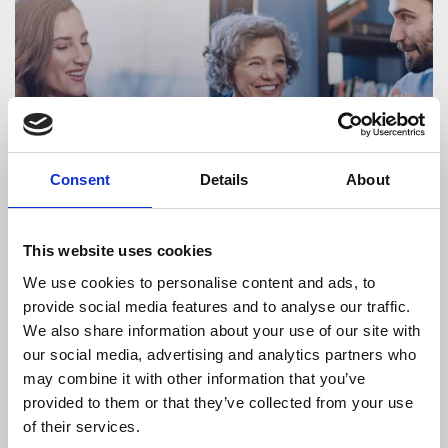
Consent
Details
About
This website uses cookies
HR
We use cookies to personalise content and ads, to
The Power of Interim HR Managers in
provide social media features and to analyse our traffic.
times of Growth and Change
We also share information about your use of our site with
our social media, advertising and analytics partners who
may combine it with other information that you’ve
provided to them or that they’ve collected from your use
of their services.