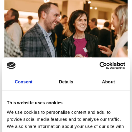
Markets become
Consent
Details
About
arenas
This website uses cookies
Radical innovation. Digitalization. Disruption. These are
We use cookies to personalise content and ads, to
terms that nowadays surface in almost every playing field
provide social media features and to analyse our traffic.
as the trends to follow. Truth be told, you always need to
We also share information about your use of our site with
move with the sign of the times to remain competitive in