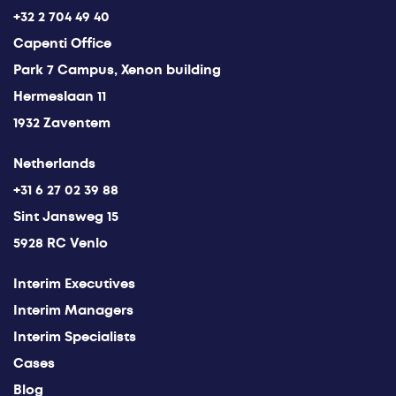
+32 2 704 49 40
Capenti Office
Park 7 Campus, Xenon building
Hermeslaan 11
1932 Zaventem
Netherlands
+31 6 27 02 39 88
Sint Jansweg 15
5928 RC Venlo
Interim Executives
Interim Managers
Interim Specialists
Cases
Blog