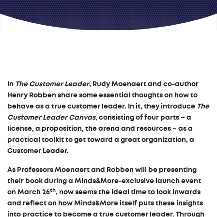
In
The Customer Leader
, Rudy Moenaert and co-author
Henry Robben share some essential thoughts on how to
behave as a true customer leader. In it, they introduce
The
Customer Leader Canvas
, consisting of four parts – a
license, a proposition, the arena and resources – as a
practical toolkit to get toward a great organization, a
Customer Leader.
As Professors Moenaert and Robben will be presenting
their book during a Minds&More-exclusive launch event
th
on March 26
, now seems the ideal time to look inwards
and reflect on how Minds&More itself puts these insights
into practice to become a true customer leader. Through