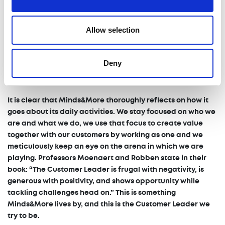
seated at the bar. One opportunity might seem the best
moment to join the dance for one person, but for another
Allow selection
that might mean you trip and fall. That’s why it’s key to our
success that we check what’s best for both our customer
and Minds&More. That way, we remain competitive in our
Deny
own right, while staying true to our roots. That way, and I’ll
state this again, everybody is winning as one.”
It is clear that Minds&More thoroughly reflects on how it
goes about its daily activities. We stay focused on who we
are and what we do, we use that focus to create value
together with our customers by working as one and we
meticulously keep an eye on the arena in which we are
playing. Professors Moenaert and Robben state in their
book: “The Customer Leader is frugal with negativity, is
generous with positivity, and shows opportunity while
tackling challenges head on.” This is something
Minds&More lives by, and this is the Customer Leader we
try to be.