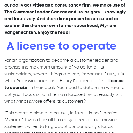
our daily activities as a consultancy firm, we make use of
The Customer Leader Canvas and its insights – knowingly
and intuitively. And there is no person better suited to
explain this than our own former spearhead, Myriam
Vangenechten. Enjoy the read!
A license to operate
For an organization to become a customer leader and
provide the maximum amount of value for all its
stakeholders, several things are very important. Firstly, it is
what Rudy Moenaert and Henry Robben call ‘the
license
to operate
’ in their book. You need to determine where to
put your focus on and remain focused: what exactly is it
what Minds&More offers its customers?
“This seems a simple thing, but, in fact, it is not”, begins
Myriam. “It would be all too easy to repeat our mission
statement when talking about our company’s focus.