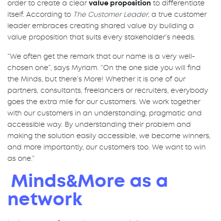
order to create a clear
value proposition
to differentiate
itself. According to
The Customer Leader
, a true customer
leader embraces creating shared value by building a
value proposition that suits every stakeholder’s needs.
“We often get the remark that our name is a very well-
chosen one”, says Myriam. “On the one side you will find
the Minds, but there’s More! Whether it is one of our
partners, consultants, freelancers or recruiters, everybody
goes the extra mile for our customers. We work together
with our customers in an understanding, pragmatic and
accessible way. By understanding their problem and
making the solution easily accessible, we become winners,
and more importantly, our customers too. We want to win
as one.”
Minds&More as a
network