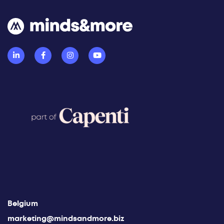
Belgium
marketing@mindsandmore.biz