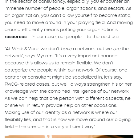
In the sector of consultancy, especially, you encounter an
immense number of people, organizations, and sectors. As
an organization, you can’t allow yourself to become static,
you need to move around in your playing field. And moving
around efficiently means putting your organization’s
resources
– in our case, our people – to the best use.
“At Minds&More, we don’t
have
a network, but we
are
the
network”, says Myriam. “It’s a very important nuance,
because this allows us to remain flexible. We don’t
categorize the people within our network. Of course, one
partner or consultant might be specialized in, let’s say,
FMCG-related cases, but we’ll always strengthen his or her
knowledge with the combined intelligence of our network.
As we can help that one person with different aspects, he
or she will in return provide help on other occasions.
Making use of our identity as a network is where our
flexibility lies, and that is how we move around our playing
field – the arena – in a very efficient way.”