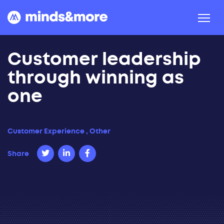
Skip to content
Customer leadership
through winning as
one
Customer Experience
,
Other
Share