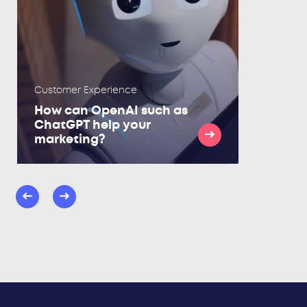
Customer Experience
How can OpenAI such as
ChatGPT help your
marketing?