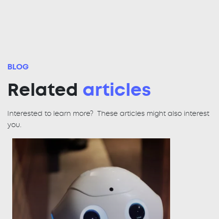
BLOG
Related
articles
Interested to learn more? These articles might also interest
you.