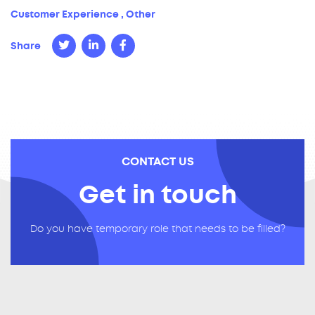
Customer Experience
,
Other
Share
CONTACT US
Get in touch
Do you have temporary role that needs to be filled?