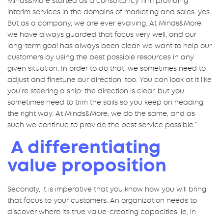
Minds&More started as a consultancy firm providing
interim services in the domains of marketing and sales, yes.
But as a company, we are ever evolving. At Minds&More,
we have always guarded that focus very well, and our
long-term goal has always been clear: we want to help our
customers by using the best possible resources in any
given situation. In order to do that, we sometimes need to
adjust and finetune our direction, too. You can look at it like
you’re steering a ship: the direction is clear, but you
sometimes need to trim the sails so you keep on heading
the right way. At Minds&More, we do the same, and as
such we continue to provide the best service possible.”
A differentiating
value proposition
Secondly, it is imperative that you know how you will bring
that focus to your customers. An organization needs to
discover where its true value-creating capacities lie, in