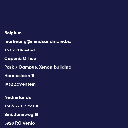
Belgium
marketing@mindsandmore.biz
+32 2 704 49 40
Capenti Office
Park 7 Campus, Xenon building
Hermeslaan 11
1932 Zaventem
Netherlands
+31 6 27 02 39 88
Sint Jansweg 15
5928 RC Venlo