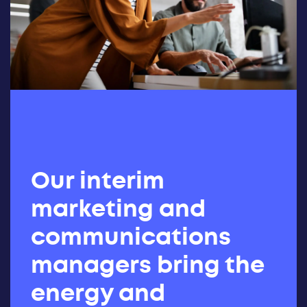
Our interim
marketing and
communications
managers bring the
energy and