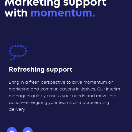
Marketing support
with
momentum.
Refreshing support
Bring in a fresh perspective to drive momentum on
marketing and communications initiatives. Our interim
managers quickly assess your needs and move into
action—energizing your teams and accelerating
delivery.