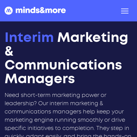
Skip to content
Interim
Marketing
&
Communications
Managers
Need short-term marketing power or
leadership? Our interim marketing &
communications managers help keep your
marketing engine running smoothly or drive
specific initiatives to completion. They step in
quickly, adapt easily, and bring the hands-on