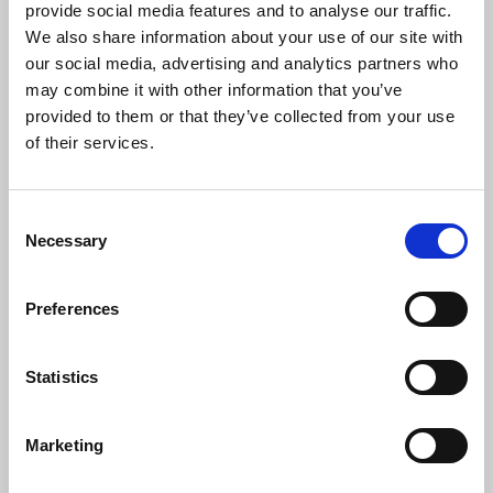
provide social media features and to analyse our traffic.
We also share information about your use of our site with
Campaign Managers
our social media, advertising and analytics partners who
may combine it with other information that you’ve
Plan, coordinate, and execute
provided to them or that they’ve collected from your use
marketing campaigns that drive
of their services.
engagement and achieve business
goals.
Consent
Necessary
Selection
Go-To-Market Strategists
Preferences
Develop and lead market entry
strategies to successfully launch
Statistics
products or services
Marketing