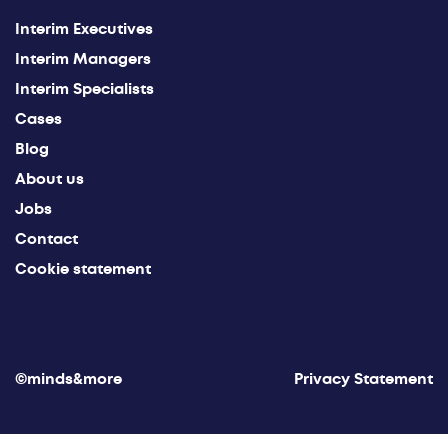
Interim Executives
Interim Managers
Interim Specialists
Cases
Blog
About us
Jobs
Contact
Cookie statement
©minds&more
Privacy Statement