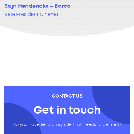
Stijn Henderickx – Barco
Vice President Cinema
CONTACT US
Get in touch
Do you have temporary role that needs to be filled?