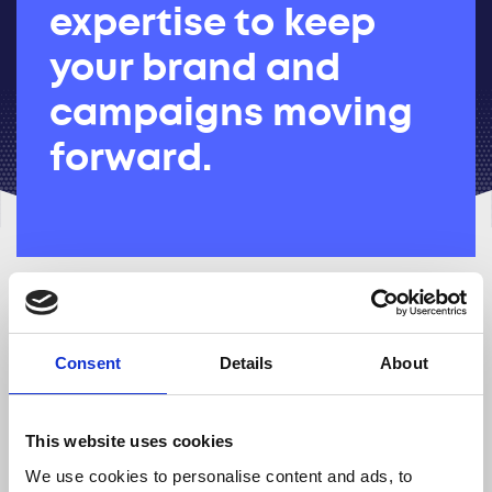
expertise to keep
your brand and
campaigns moving
forward.
Brand managers
Consent
Details
About
Oversee brand positioning and
consitency across all channels to
strengthen recognition and trust.
This website uses cookies
We use cookies to personalise content and ads, to