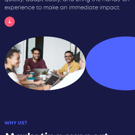
experience to make an immediate impact.
WHY US?