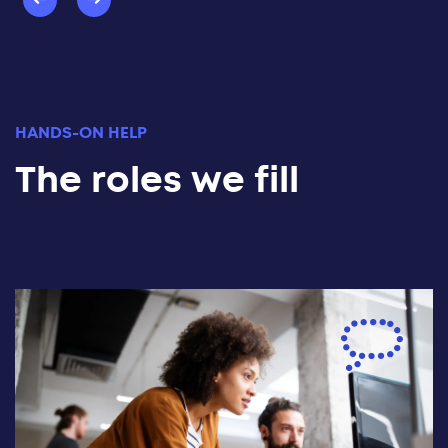
HANDS-ON HELP
The roles we fill