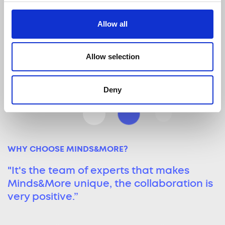
Digital Leaders
Allow all
Steer digital marketing efforts with a
focus on performance, innovation,
and customer experience.
Allow selection
Deny
WHY CHOOSE MINDS&MORE?
"It's the team of experts that makes
Minds&More unique, the collaboration is
very positive.”